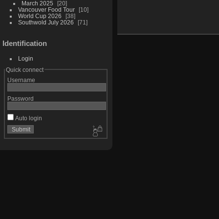
March 2025
20
Vancouver Food Tour
10
World Cup 2026
38
Southwold July 2026
71
Identification
Login
Quick connect
Username
Password
Auto login