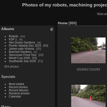
Photos of my robots, machining proje
Welcom
Home
850
Albums
Robots
419
KSP 1
96
Van Dusen Gardens
98
Puerto Vallarta Dec 2025
69
James eats Victoria
10
Butchart Gardens
47
Vancouver Food Tour
10
World Cup 2026
38
Southwold July 2026
71
854 photos
20230617161053
Specials
Most visited
Recent photos
Recent albums
Random photos
Calendar
Menu