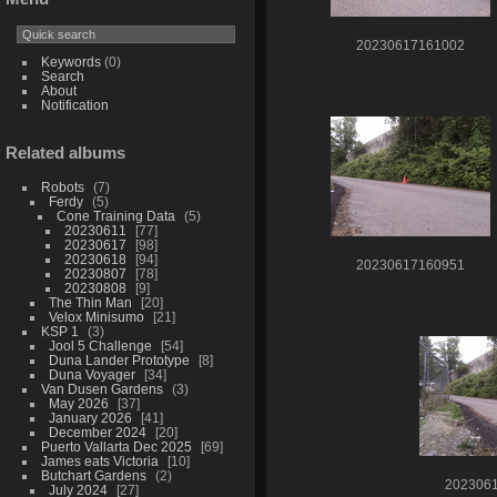
20230617161002
Keywords
(0)
Search
About
Notification
Related albums
Robots
7
Ferdy
5
Cone Training Data
5
20230611
77
20230617
98
20230618
94
20230617160951
20230807
78
20230808
9
The Thin Man
20
Velox Minisumo
21
KSP 1
3
Jool 5 Challenge
54
Duna Lander Prototype
8
Duna Voyager
34
Van Dusen Gardens
3
May 2026
37
January 2026
41
December 2024
20
Puerto Vallarta Dec 2025
69
James eats Victoria
10
Butchart Gardens
2
202306
July 2024
27