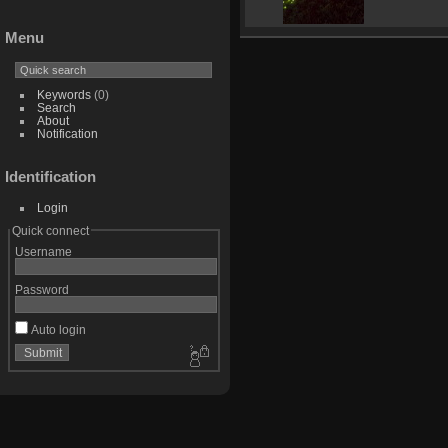
Menu
Keywords
(0)
Search
About
Notification
Identification
Login
Quick connect
Username
Password
Auto login