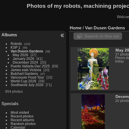
Photos of my robots, machining proje
Welcom
Home
/
Van Dusen Gardens
Albums
Search in this set
Robots
419
KSP 1
96
May 2
Van Dusen Gardens
98
37 photo
May 2026
37
Fleurs d
January 2026
41
today
December 2024
20
Puerto Vallarta Dec 2025
69
James eats Victoria
10
Butchart Gardens
47
Vancouver Food Tour
10
World Cup 2026
38
Southwold July 2026
71
854 photos
Decem
20 photo
Specials
Most visited
Recent photos
Recent albums
Random photos
Calendar