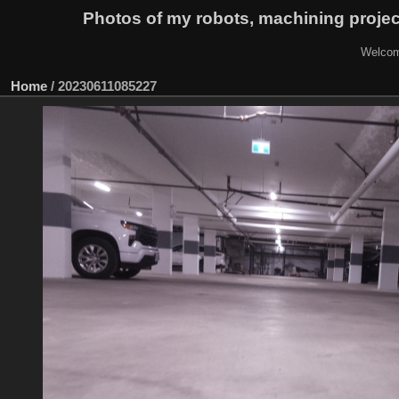
Photos of my robots, machining proje
Welcom
Home
/
20230611085227