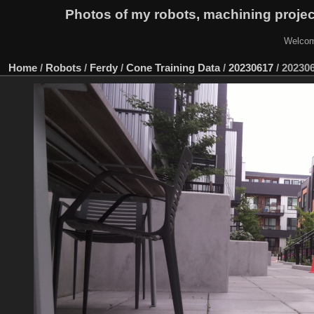
Photos of my robots, machining proje
Welcom
Home
/
Robots
/
Ferdy
/
Cone Training Data
/
20230617
/
20230