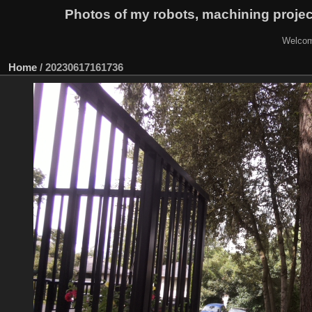
Photos of my robots, machining proje
Welcom
Home
/
20230617161736