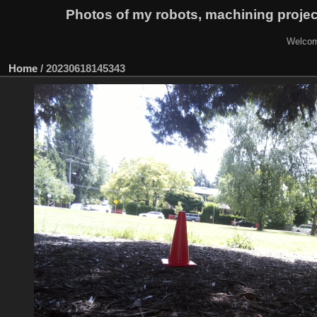
Photos of my robots, machining proje
Welcom
Home
/
20230618145343