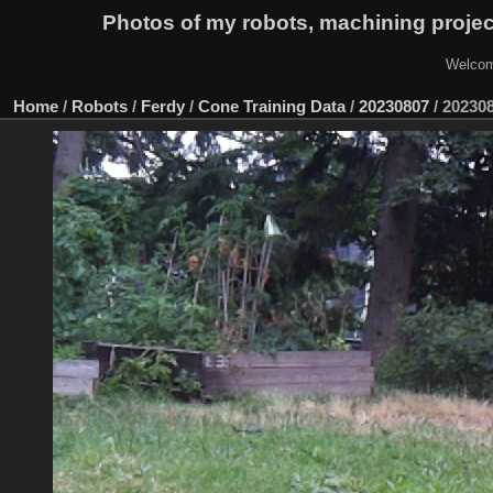
Photos of my robots, machining proje
Welcom
Home
/
Robots
/
Ferdy
/
Cone Training Data
/
20230807
/
20230