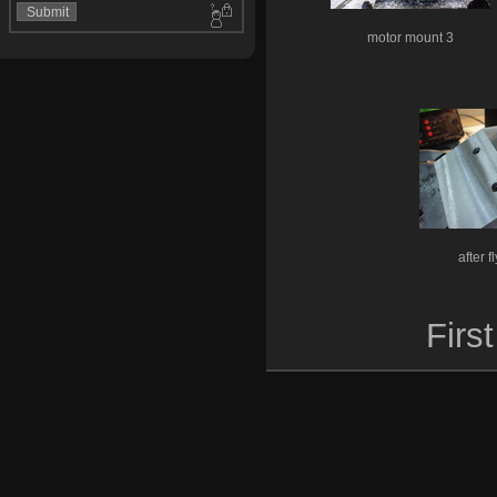
motor mount 3
after f
First