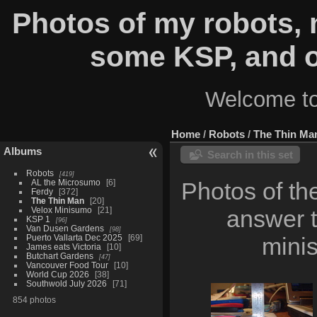
Photos of my robots,
some KSP, and o
Welcome to
Home
/
Robots
/
The Thin Ma
Albums
Search in this set
Robots
419
AL the Microsumo
6
Photos of th
Ferdy
372
The Thin Man
20
Velox Minisumo
21
answer t
KSP 1
96
Van Dusen Gardens
98
Puerto Vallarta Dec 2025
69
minis
James eats Victoria
10
Butchart Gardens
47
Vancouver Food Tour
10
World Cup 2026
38
Southwold July 2026
71
854 photos