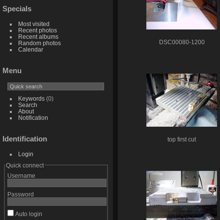
Specials
Most visited
Recent photos
Recent albums
DSC00080-1200
Random photos
Calendar
Menu
Keywords
(0)
Search
About
Notification
Identification
top first cut
Login
Quick connect
Username
Password
Auto login