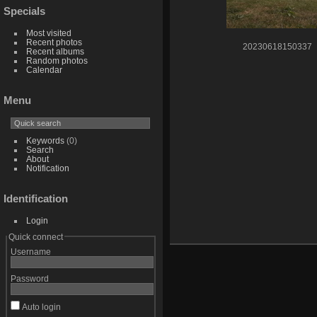
Specials
Most visited
Recent photos
20230618150337
Recent albums
Random photos
Calendar
Menu
Keywords
(0)
Search
About
Notification
Identification
Login
Quick connect
Username
Password
Auto login