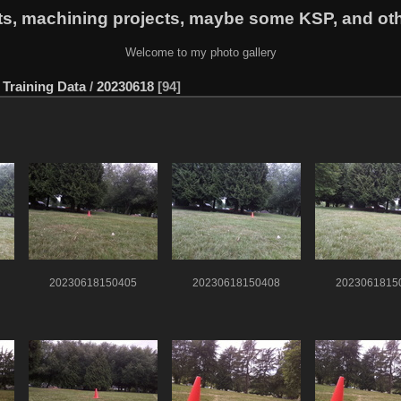
ts, machining projects, maybe some KSP, and ot
Welcome to my photo gallery
Training Data
/
20230618
94
20230618150405
20230618150408
2023061815