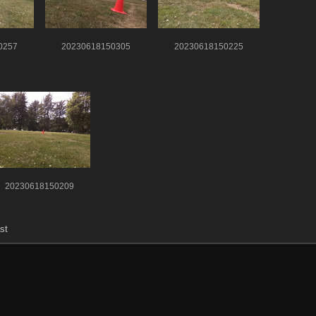
0257
20230618150305
20230618150225
20230618150209
st