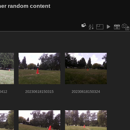
her random content
0412
20230618150315
20230618150324