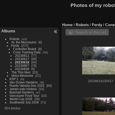
Photos of my robo
Home
/
Robots
/
Ferdy
/
Cone 
Albums
Search in this set
Robots
419
AL the Microsumo
6
Ferdy
372
Controller Board
8
Cone Training Data
356
20230611
77
20230617
98
20230618
94
20230807
78
20230808
9
The Thin Man
20
Velox Minisumo
21
KSP 1
96
20230618150417
Van Dusen Gardens
98
Puerto Vallarta Dec 2025
69
James eats Victoria
10
Butchart Gardens
47
Vancouver Food Tour
10
World Cup 2026
38
Southwold July 2026
71
854 photos