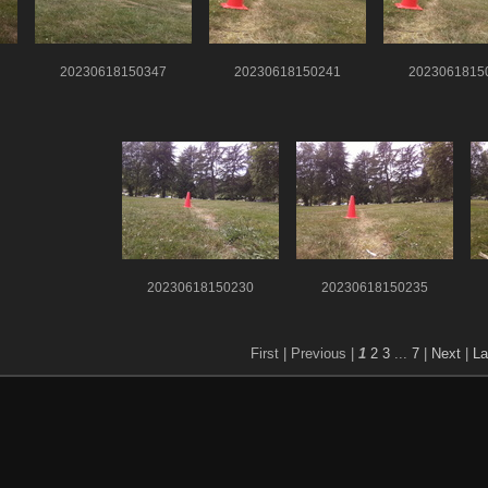
20230618150347
20230618150241
2023061815
20230618150230
20230618150235
First |
Previous |
1
2
3
...
7
|
Next
|
La